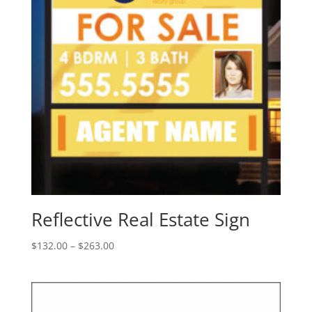
Reflective Real Estate Sign
Price
$
132.00
–
$
263.00
range:
$132.00
through
$263.00