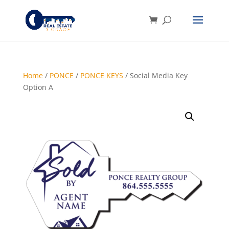
Home
/
PONCE
/
PONCE KEYS
/ Social Media Key
Option A