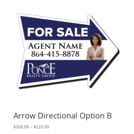
Arrow Directional Option B
Price
$
200.00
–
$
220.00
range: