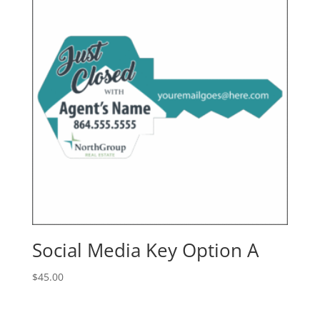
Social Media Key Option A
$
45.00