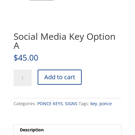
Social Media Key Option
A
$
45.00
Social
Add to cart
Media
Key
Option
A
Categories:
PONCE KEYS
,
SIGNS
Tags:
key
,
ponce
quantity
Description