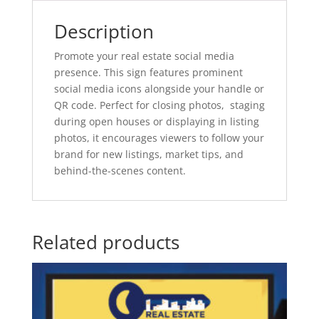
Description
Promote your real estate social media
presence. This sign features prominent
social media icons alongside your handle or
QR code. Perfect for closing photos, staging
during open houses or displaying in listing
photos, it encourages viewers to follow your
brand for new listings, market tips, and
behind-the-scenes content.
Related products