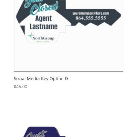
Social Media Key Option D
$
45.00