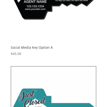
Social Media Key Option A
$
45.00