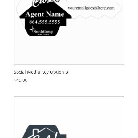
Social Media Key Option B
$
45.00