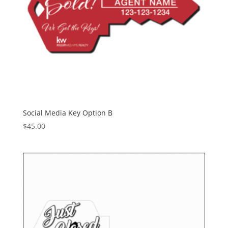
Social Media Key Option B
$
45.00