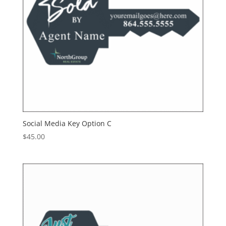
Social Media Key Option C
$
45.00