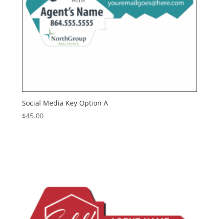
Social Media Key Option A
$
45.00