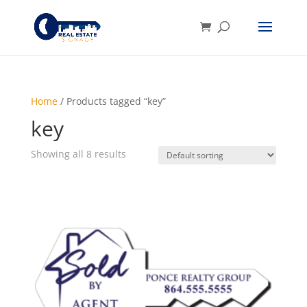
Home
/ Products tagged “key”
key
Showing all 8 results