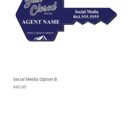
Social Media Option B
$
45.00