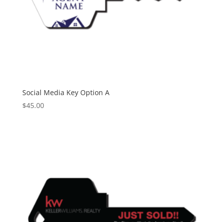
Social Media Key Option A
$
45.00