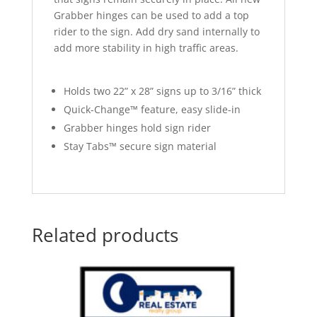
Grabber hinges can be used to add a top
rider to the sign. Add dry sand internally to
add more stability in high traffic areas.
Holds two 22” x 28” signs up to 3/16” thick
Quick-Change™ feature, easy slide-in
Grabber hinges hold sign rider
Stay Tabs™ secure sign material
Related products