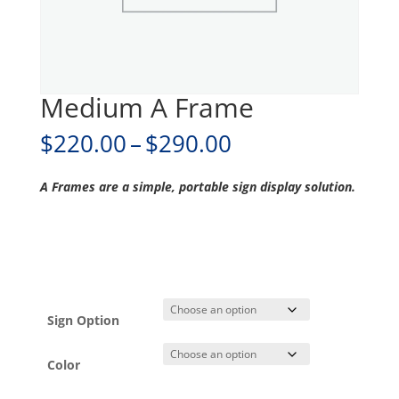
Medium A Frame
Price
$
220.00
–
$
290.00
range:
$220.00
A Frames are a simple, portable sign display solution.
through
$290.00
Sign Option
Color