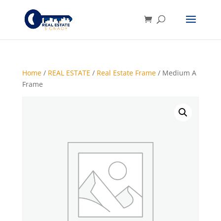
Home
/
REAL ESTATE
/
Real Estate Frame
/ Medium A
Frame