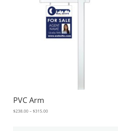
PVC Arm
Price
$
238.00
–
$
315.00
range:
$238.00
through