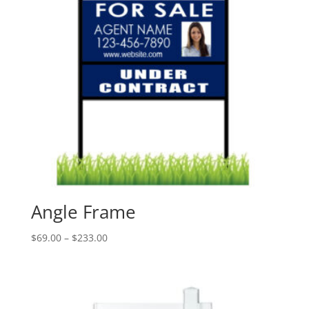
Angle Frame
Price
$
69.00
–
$
233.00
range:
$69.00
through
$233.00