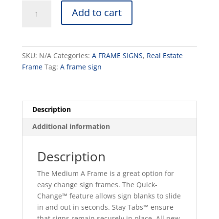
Medium
Add to cart
A
Frame
quantity
SKU:
N/A
Categories:
A FRAME SIGNS
,
Real Estate
Frame
Tag:
A frame sign
Description
Additional information
Description
The Medium A Frame is a great option for
easy change sign frames. The Quick-
Change™ feature allows sign blanks to slide
in and out in seconds. Stay Tabs™ ensure
that signs remain securely in place. All new