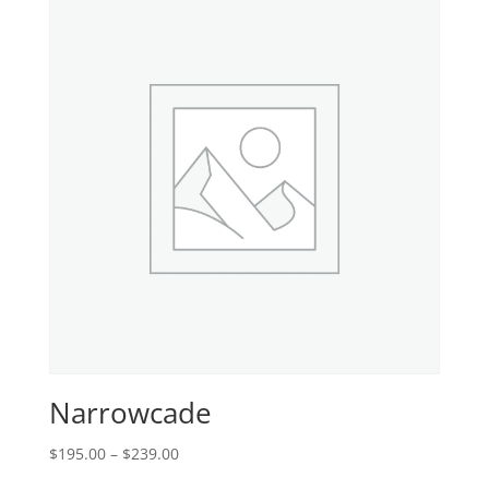
$315.00
Narrowcade
Price
$
195.00
–
$
239.00
range: