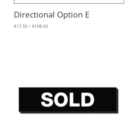
Directional Option E
Price
$
17.50
–
$
108.00
range:
$17.50
through
$108.00