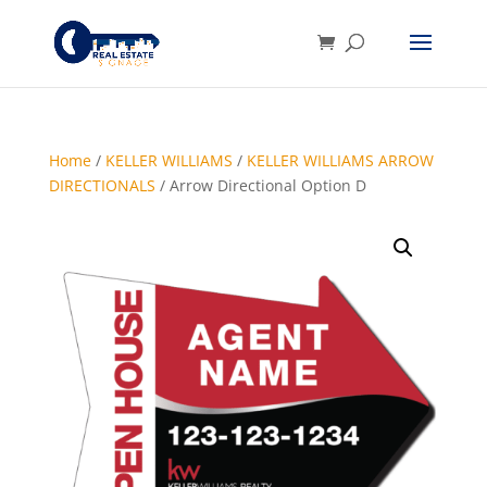
Home
/
KELLER WILLIAMS
/
KELLER WILLIAMS ARROW
DIRECTIONALS
/ Arrow Directional Option D