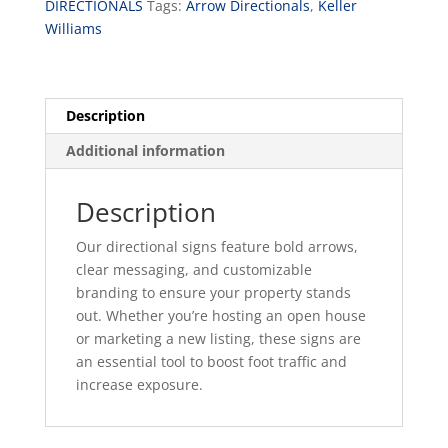
DIRECTIONALS
Tags:
Arrow Directionals
,
Keller
Williams
Description
Additional information
Description
Our directional signs feature bold arrows,
clear messaging, and customizable
branding to ensure your property stands
out. Whether you’re hosting an open house
or marketing a new listing, these signs are
an essential tool to boost foot traffic and
increase exposure.