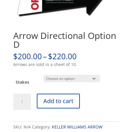
Arrow Directional Option
D
Price
$
200.00
–
$
220.00
range:
Arrows are sold in a sheet of 10.
$200.00
through
$220.00
Stakes
Arrow
Add to cart
Directional
Option
D
quantity
SKU:
N/A
Category:
KELLER WILLIAMS ARROW