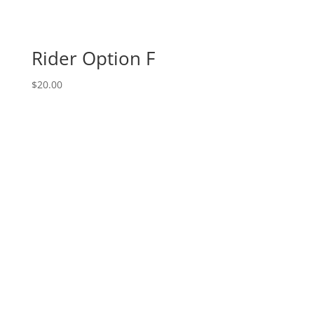
Rider Option F
$
20.00