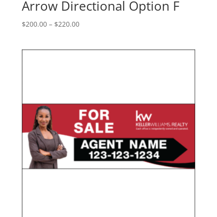
Arrow Directional Option F
Price
$
200.00
–
$
220.00
range:
$200.00
through
$220.00