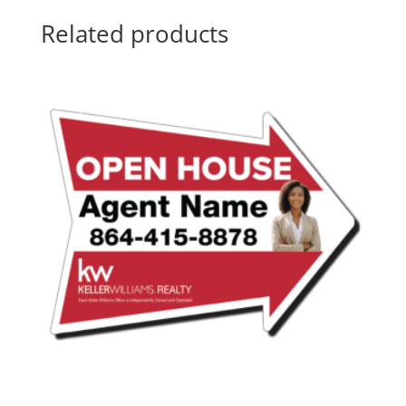
Related products