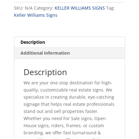
Option
SKU:
N/A
Category:
KELLER WILLIAMS SIGNS
Tag:
F
Keller Williams Signs
quantity
Description
Additional information
Description
We are your one-stop destination for high-
quality, customizable real estate signs. We
specialize in creating durable, eye-catching
signage that helps real estate professionals
stand out and sell properties faster.
Whether you need For Sale signs, Open
House signs, riders, frames, or custom
branding, we offer fast turnaround &