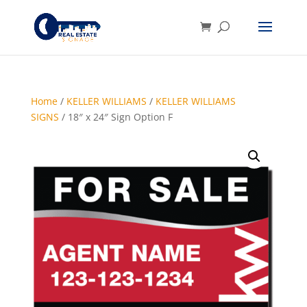
Home
/
KELLER WILLIAMS
/
KELLER WILLIAMS
SIGNS
/ 18″ x 24″ Sign Option F