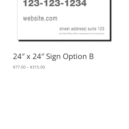
24″ x 24″ Sign Option B
Price
$
77.00
–
$
315.00
range:
$77.00
through
$315.00