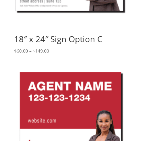
18″ x 24″ Sign Option C
Price
$
60.00
–
$
149.00
range:
$60.00
through
$149.00