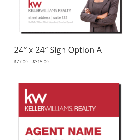
24″ x 24″ Sign Option A
Price
$
77.00
–
$
315.00
range:
$77.00
through
$315.00