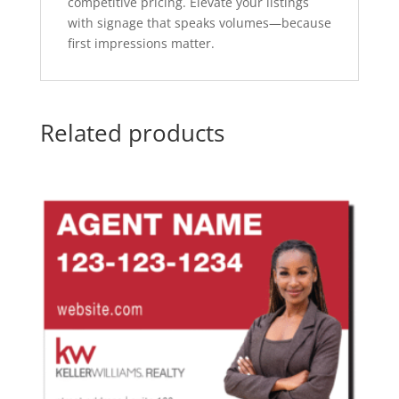
competitive pricing. Elevate your listings
with signage that speaks volumes—because
first impressions matter.
Related products