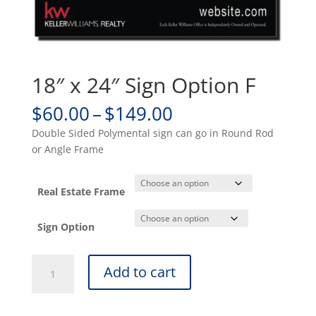
18″ x 24″ Sign Option F
Price
$
60.00
–
$
149.00
range:
Double Sided Polymental sign can go in Round Rod
$60.00
or Angle Frame
through
$149.00
Real Estate Frame
Sign Option
18"
Add to cart
x
24"
Sign