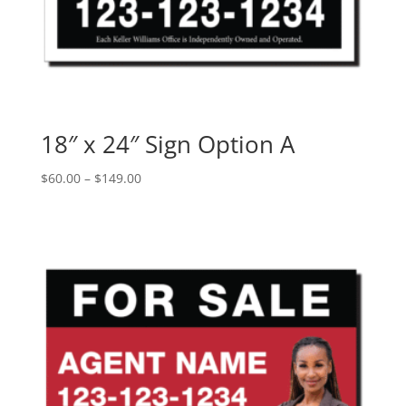
18″ x 24″ Sign Option A
Price
$
60.00
–
$
149.00
range:
$60.00
through
$149.00