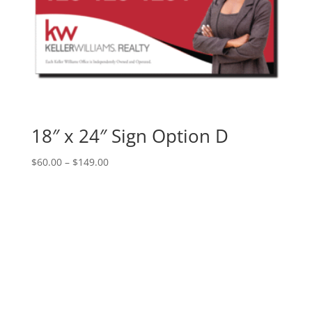
18″ x 24″ Sign Option D
Price
$
60.00
–
$
149.00
range:
$60.00
through
$149.00