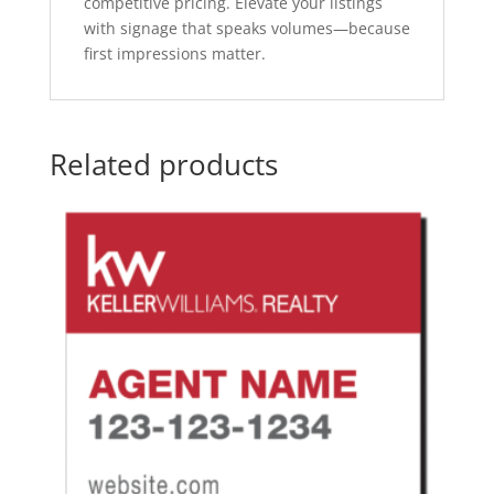
competitive pricing. Elevate your listings
with signage that speaks volumes—because
first impressions matter.
Related products