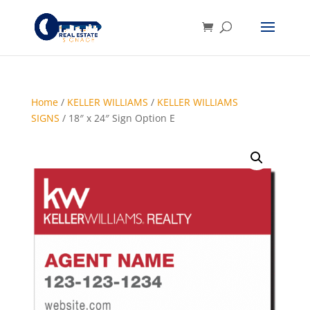
Home
/
KELLER WILLIAMS
/
KELLER WILLIAMS
SIGNS
/ 18″ x 24″ Sign Option E