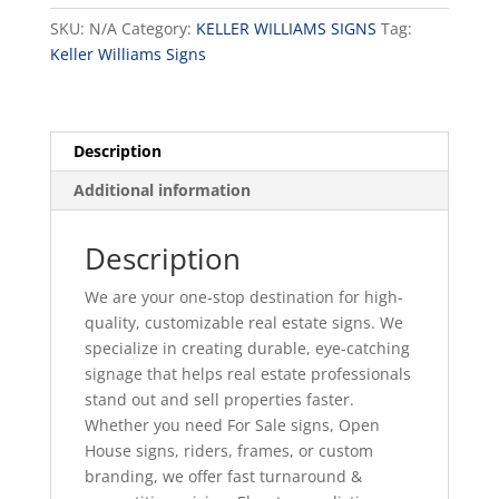
Option
SKU:
N/A
Category:
KELLER WILLIAMS SIGNS
Tag:
E
Keller Williams Signs
quantity
Description
Additional information
Description
We are your one-stop destination for high-
quality, customizable real estate signs. We
specialize in creating durable, eye-catching
signage that helps real estate professionals
stand out and sell properties faster.
Whether you need For Sale signs, Open
House signs, riders, frames, or custom
branding, we offer fast turnaround &