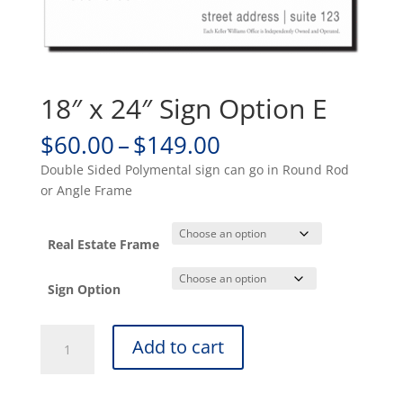
18″ x 24″ Sign Option E
Price
$
60.00
–
$
149.00
range:
Double Sided Polymental sign can go in Round Rod
$60.00
or Angle Frame
through
$149.00
Real Estate Frame
Sign Option
18"
Add to cart
x
24"
Sign