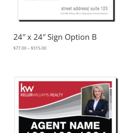
24″ x 24″ Sign Option B
Price
$
77.00
–
$
315.00
range:
$77.00
through
$315.00