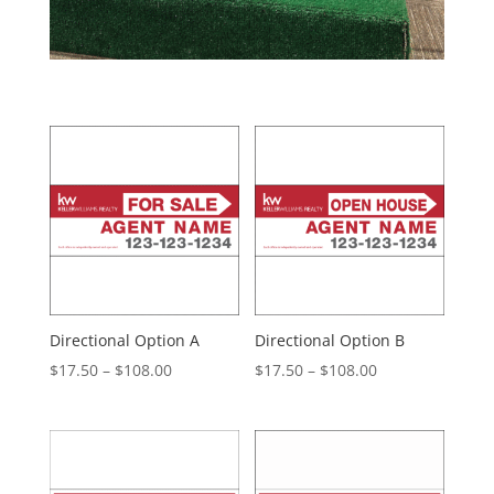
Directional Option A
Directional Option B
Price
Price
$
17.50
–
$
108.00
$
17.50
–
$
108.00
range:
range:
$17.50
$17.50
through
through
$108.00
$108.00