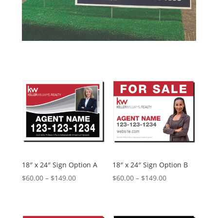
18″ x 24″ Sign Option A
18″ x 24″ Sign Option B
Price
Price
$
60.00
–
$
149.00
$
60.00
–
$
149.00
range:
range:
$60.00
$60.00
through
through