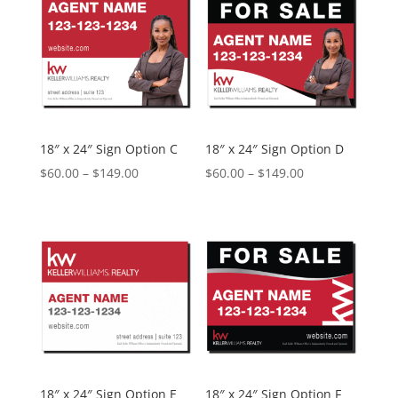
$149.00
$149.00
18″ x 24″ Sign Option C
18″ x 24″ Sign Option D
Price
Price
$
60.00
–
$
149.00
$
60.00
–
$
149.00
range:
range:
$60.00
$60.00
through
through
$149.00
$149.00
18″ x 24″ Sign Option E
18″ x 24″ Sign Option F