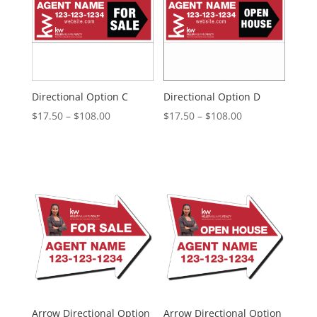
Directional Option C
Directional Option D
Price
Price
$
17.50
–
$
108.00
$
17.50
–
$
108.00
range:
range:
$17.50
$17.50
through
through
$108.00
$108.00
Arrow Directional Option
Arrow Directional Option