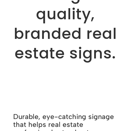
quality,
branded real
estate signs.
Durable, eye-catching signage
that helps real estate