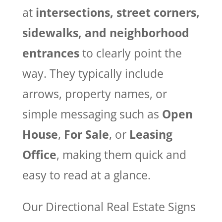
at
intersections, street corners,
sidewalks, and neighborhood
entrances
to clearly point the
way. They typically include
arrows, property names, or
simple messaging such as
Open
House
,
For Sale
, or
Leasing
Office
, making them quick and
easy to read at a glance.
Our Directional Real Estate Signs