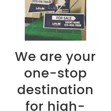
We are your
one-stop
destination
for high-