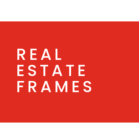
REAL
ESTATE
FRAMES