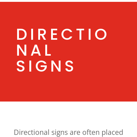
DIRECTIO
NAL
SIGNS
Directional signs are often placed