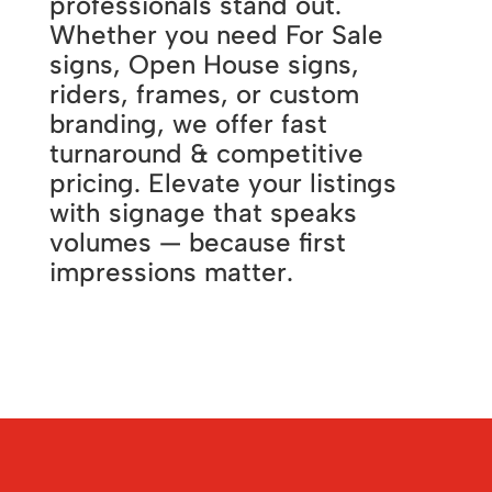
professionals stand out.
Whether you need For Sale
signs, Open House signs,
riders, frames, or custom
branding, we offer fast
turnaround & competitive
pricing. Elevate your listings
with signage that speaks
volumes — because first
impressions matter.