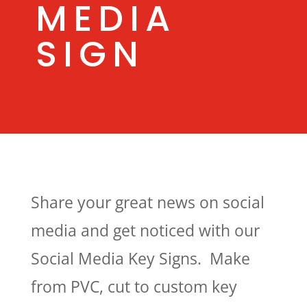
MEDIA
SIGN
Share your great news on social
media and get noticed with our
Social Media Key Signs. Make
from PVC, cut to custom key