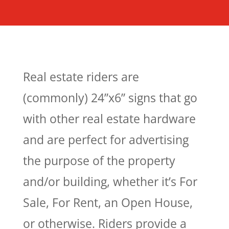
Real estate riders
are
(commonly) 24”x6” signs that go
with other real estate hardware
and are perfect for advertising
the purpose of the property
and/or building, whether it’s For
Sale, For Rent, an Open House,
or otherwise. Riders provide a