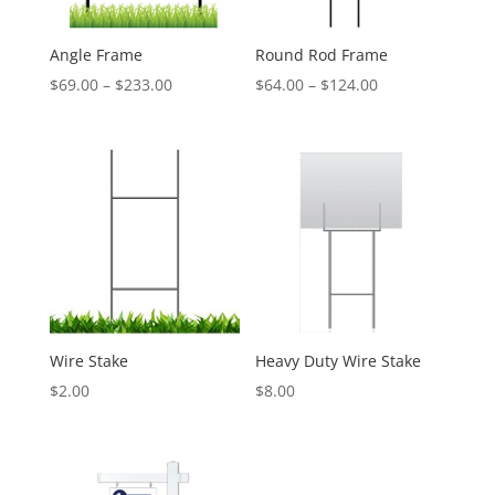
Angle Frame
Round Rod Frame
Price
Price
$
69.00
–
$
233.00
$
64.00
–
$
124.00
range:
range:
$69.00
$64.00
through
through
$233.00
$124.00
Wire Stake
Heavy Duty Wire Stake
$
2.00
$
8.00