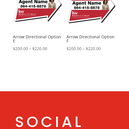
Arrow Directional Option
Arrow Directional Option
E
F
Price
Price
$
200.00
–
$
220.00
$
200.00
–
$
220.00
range:
range:
$200.00
$200.00
through
through
$220.00
$220.00
SOCIAL