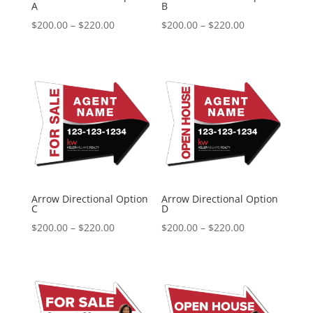
A
B
Price
Price
$
200.00
–
$
220.00
$
200.00
–
$
220.00
range:
range:
$200.00
$200.00
through
through
$220.00
$220.00
Arrow Directional Option
Arrow Directional Option
C
D
Price
Price
$
200.00
–
$
220.00
$
200.00
–
$
220.00
range:
range:
$200.00
$200.00
through
through
$220.00
$220.00