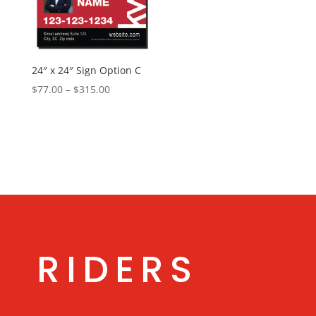
24″ x 24″ Sign Option C
Price
$
77.00
–
$
315.00
range:
$77.00
through
$315.00
RIDERS