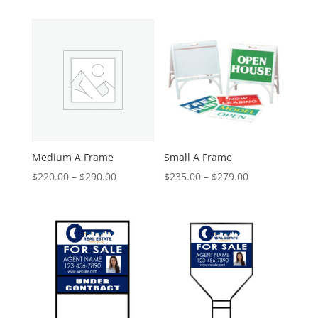
Medium A Frame
Small A Frame
Price
Price
$
220.00
–
$
290.00
$
235.00
–
$
279.00
range:
range:
$220.00
$235.00
through
through
$290.00
$279.00