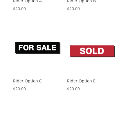
Rider Option A
Rider Option B
$
20.00
$
20.00
Rider Option C
Rider Option E
$
20.00
$
20.00