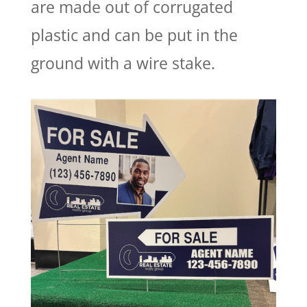
are made out of corrugated
plastic and can be put in the
ground with a wire stake.