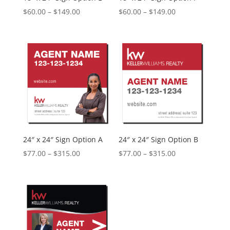
Price
Price
$
60.00
–
$
149.00
$
60.00
–
$
149.00
range:
range:
$60.00
$60.00
through
through
$149.00
$149.00
24″ x 24″ Sign Option A
24″ x 24″ Sign Option B
Price
Price
$
77.00
–
$
315.00
$
77.00
–
$
315.00
range:
range:
$77.00
$77.00
through
through
$315.00
$315.00