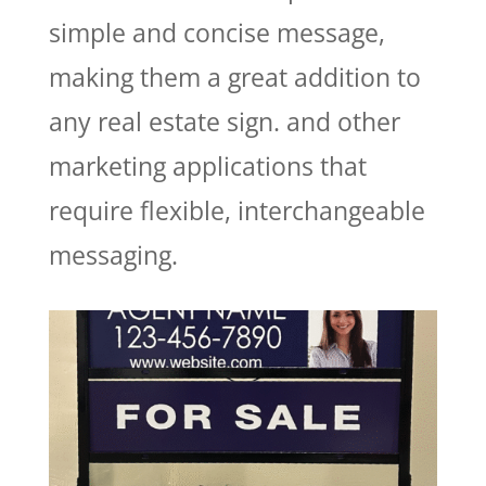
simple and concise message,
making them a great addition to
any real estate sign.
and other
marketing applications that
require flexible, interchangeable
messaging.