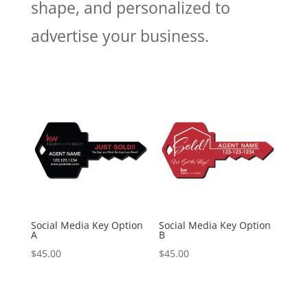
shape, and personalized to
advertise your business.
Social Media Key Option
Social Media Key Option
A
B
$
45.00
$
45.00