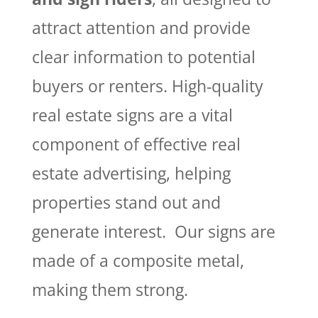
attract attention and provide
clear information to potential
buyers or renters. High-quality
real estate signs are a vital
component of effective real
estate advertising, helping
properties stand out and
generate interest. Our signs are
made of a composite metal,
making them strong.