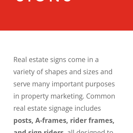
Real estate signs come in a
variety of shapes and sizes and
serve many important purposes
in property marketing. Common
real estate signage includes
posts, A-frames, rider frames,
and sign riders
, all designed to