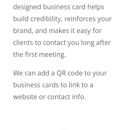
designed business card helps
build credibility, reinforces your
brand, and makes it easy for
clients to contact you long after
the first meeting.
We can add a QR code to your
business cards to link to a
website or contact info.