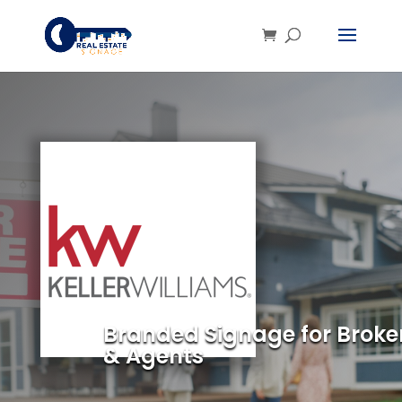
Branded Signage for Broke
& Agents