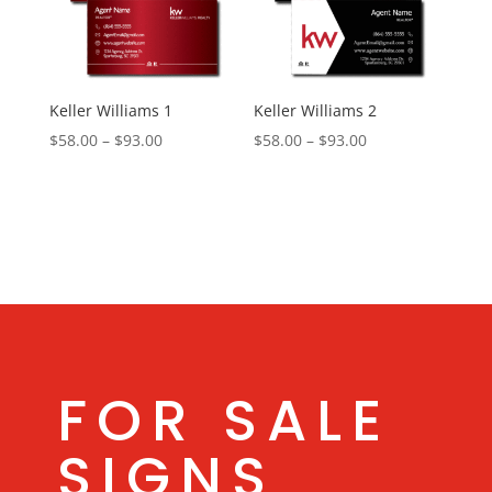
Keller Williams 1
Keller Williams 2
Price
Price
$
58.00
–
$
93.00
$
58.00
–
$
93.00
range:
range:
$58.00
$58.00
through
through
$93.00
$93.00
FOR SALE
SIGNS