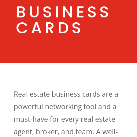
BUSINESS
CARDS
Real estate business cards are a
powerful networking tool and a
must-have for every real estate
agent, broker, and team. A well-